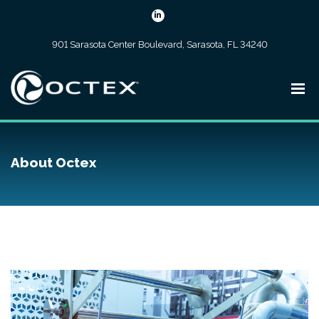
901 Sarasota Center Boulevard, Sarasota, FL 34240
About Octex