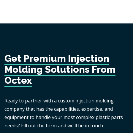
Get Premium Injection
Molding Solutions From
Octex
Ready to partner with a custom injection molding
company that has the capabilities, expertise, and
equipment to handle your most complex plastic parts
needs? Fill out the form and we’ll be in touch.