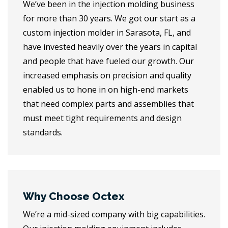
We’ve been in the injection molding business
for more than 30 years. We got our start as a
custom injection molder in Sarasota, FL, and
have invested heavily over the years in capital
and people that have fueled our growth. Our
increased emphasis on precision and quality
enabled us to hone in on high-end markets
that need complex parts and assemblies that
must meet tight requirements and design
standards.
Why Choose Octex
We’re a mid-sized company with big capabilities.