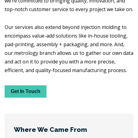
we’re committed to bringing quality, innovation, and
top-notch customer service to every project we take on.
Our services also extend beyond injection molding to
encompass value-add solutions like in-house tooling,
pad-printing, assembly + packaging, and more. And,
our metrology branch allows us to gather our own data
and act on it to provide you with a more precise,
efficient, and quality-focused manufacturing process.
Get In Touch
Where We Came From