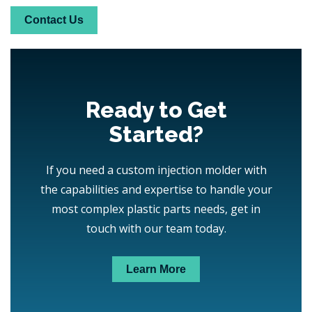
Contact Us
Ready to Get
Started?
If you need a custom injection molder with
the capabilities and expertise to handle your
most complex plastic parts needs, get in
touch with our team today.
Learn More