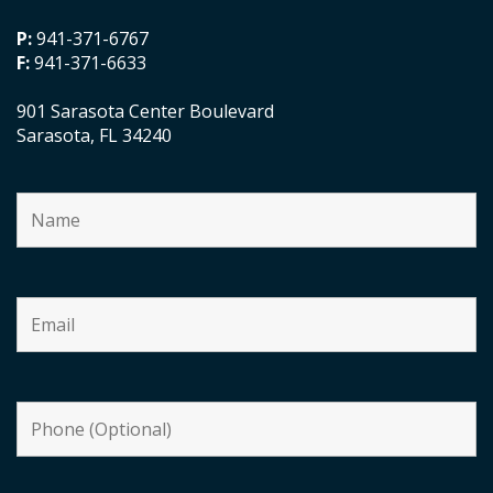
P:
941-371-6767
F:
941-371-6633
901 Sarasota Center Boulevard
Sarasota, FL 34240