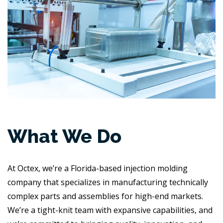
What We Do
At Octex, we’re a Florida-based injection molding
company that specializes in manufacturing technically
complex parts and assemblies for high-end markets.
We’re a tight-knit team with expansive capabilities, and