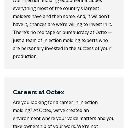
Our injection molding equipment includes
everything most of the country’s largest
molders have and then some. And, if we don’t
have it, chances are we’re willing to invest in it.
There’s no red tape or bureaucracy at Octex—
just a team of injection molding experts who
are personally invested in the success of your
production.
Careers at Octex
Are you looking for a career in injection
molding? At Octex, we’ve created an
environment where your voice matters and you
take ownership of your work. We’re not