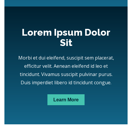
Lorem Ipsum Dolor
Sit
Morbi et dui eleifend, suscipit sem placerat,
efficitur velit. Aenean eleifend id leo et
tincidunt. Vivamus suscipit pulvinar purus.
Duis imperdiet libero id tincidunt congue.
Learn More