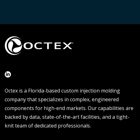
Octex is a Florida-based custom injection molding
company that specializes in complex, engineered
components for high-end markets. Our capabilities are
backed by data, state-of-the-art facilities, and a tight-
knit team of dedicated professionals.