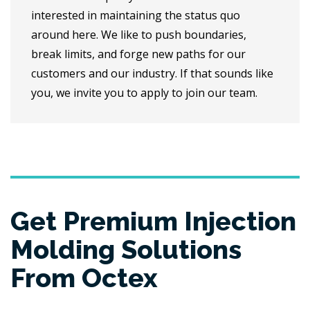
interested in maintaining the status quo
around here. We like to push boundaries,
break limits, and forge new paths for our
customers and our industry. If that sounds like
you, we invite you to apply to join our team.
Get Premium Injection
Molding Solutions
From Octex