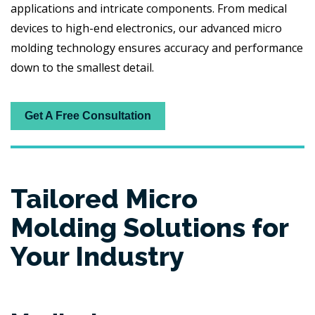
applications and intricate components. From medical
devices to high-end electronics, our advanced micro
molding technology ensures accuracy and performance
down to the smallest detail.
Get A Free Consultation
Tailored Micro
Molding Solutions for
Your Industry