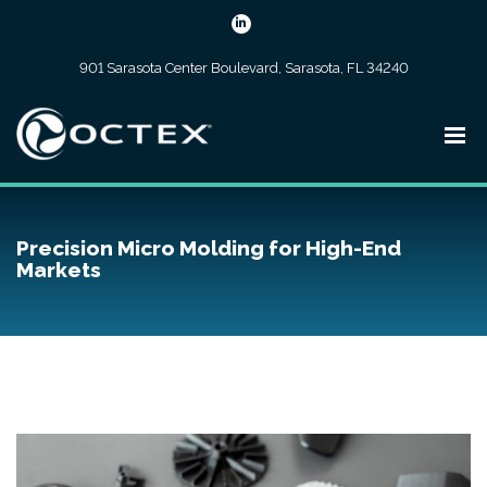
901 Sarasota Center Boulevard, Sarasota, FL 34240
Precision Micro Molding for High-End
Markets