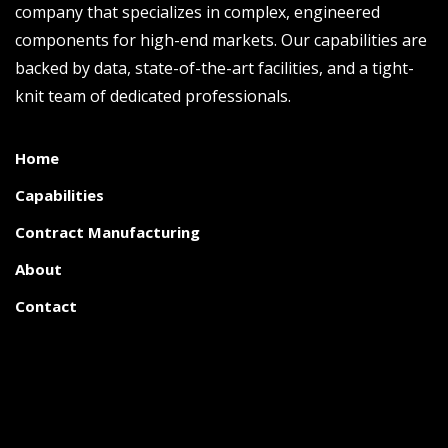
company that specializes in complex, engineered
components for high-end markets. Our capabilities are
backed by data, state-of-the-art facilities, and a tight-
knit team of dedicated professionals.
Home
Capabilities
Contract Manufacturing
About
Contact