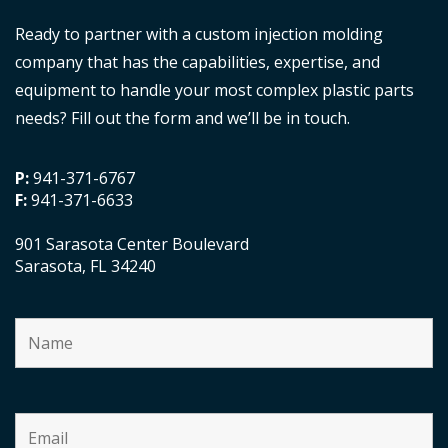
Ready to partner with a custom injection molding
company that has the capabilities, expertise, and
equipment to handle your most complex plastic parts
needs? Fill out the form and we’ll be in touch.
P:
941-371-6767
F:
941-371-6633
901 Sarasota Center Boulevard
Sarasota, FL 34240