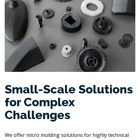
Small-Scale Solutions
for Complex
Challenges
We offer micro molding solutions for highly technical