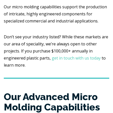
Our micro molding capabilities support the production
of intricate, highly engineered components for
specialized commercial and industrial applications.
Don’t see your industry listed? While these markets are
our area of speciality, we’re always open to other
projects. If you purchase $100,000+ annually in
engineered plastic parts,
get in touch with us today
to
learn more.
Our Advanced Micro
Molding Capabilities