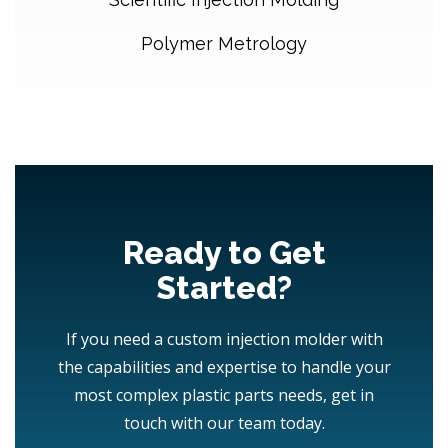
Polymer Metrology
Ready to Get
Started?
If you need a custom injection molder with
the capabilities and expertise to handle your
most complex plastic parts needs, get in
touch with our team today.