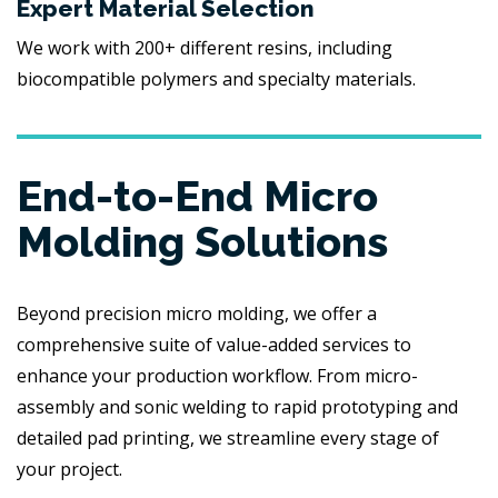
Expert Material Selection
We work with 200+ different resins, including
biocompatible polymers and specialty materials.
End-to-End Micro
Molding Solutions
Beyond precision micro molding, we offer a
comprehensive suite of value-added services to
enhance your production workflow. From micro-
assembly and sonic welding to rapid prototyping and
detailed pad printing, we streamline every stage of
your project.