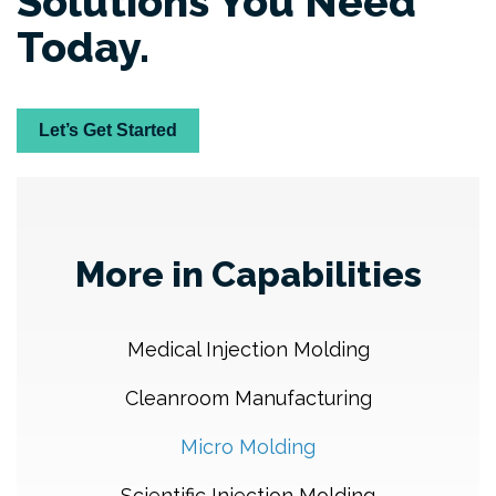
Solutions You Need
Today.
Let’s Get Started
More in Capabilities
Medical Injection Molding
Cleanroom Manufacturing
Micro Molding
Scientific Injection Molding