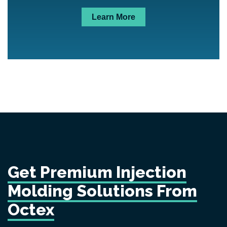
Learn More
Get Premium Injection
Molding Solutions From
Octex