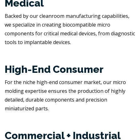
Medical
Backed by our cleanroom manufacturing capabilities,
we specialize in creating biocompatible micro
components for critical medical devices, from diagnostic
tools to implantable devices.
High-End Consumer
For the niche high-end consumer market, our micro
molding expertise ensures the production of highly
detailed, durable components and precision
miniaturized parts.
Commercial + Industrial