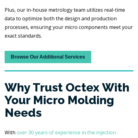
Plus, our in-house metrology team utilizes real-time
data to optimize both the design and production
processes, ensuring your micro components meet your
exact standards.
Browse Our Additional Services
Why Trust Octex With
Your Micro Molding
Needs
With
over 30 years of experience in the injection