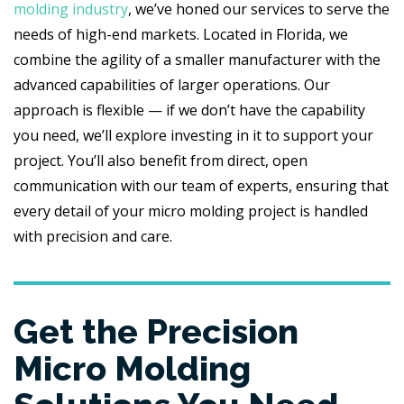
molding industry
, we’ve honed our services to serve the
needs of high-end markets. Located in Florida, we
combine the agility of a smaller manufacturer with the
advanced capabilities of larger operations. Our
approach is flexible — if we don’t have the capability
you need, we’ll explore investing in it to support your
project. You’ll also benefit from direct, open
communication with our team of experts, ensuring that
every detail of your micro molding project is handled
with precision and care.
Get the Precision
Micro Molding