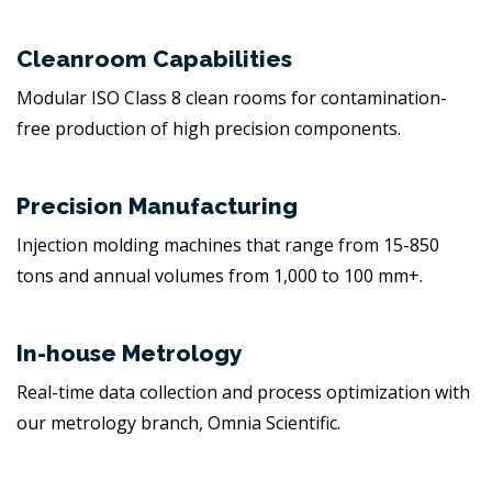
Cleanroom Capabilities
Modular ISO Class 8 clean rooms for contamination-
free production of high precision components.
Precision Manufacturing
Injection molding machines that range from 15-850
tons and annual volumes from 1,000 to 100 mm+.
In-house Metrology
Real-time data collection and process optimization with
our metrology branch, Omnia Scientific.