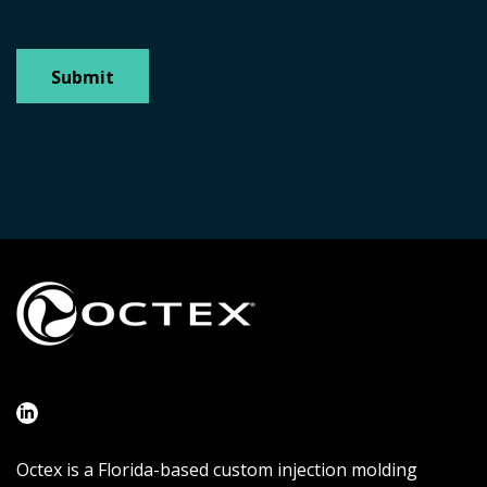
Octex is a Florida-based custom injection molding