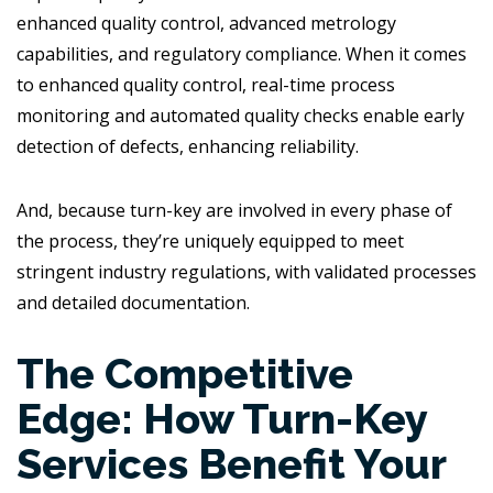
enhanced quality control, advanced metrology
capabilities, and regulatory compliance. When it comes
to enhanced quality control, real-time process
monitoring and automated quality checks enable early
detection of defects, enhancing reliability.
And, because turn-key are involved in every phase of
the process, they’re uniquely equipped to meet
stringent industry regulations, with validated processes
and detailed documentation.
The Competitive
Edge: How Turn-Key
Services Benefit Your