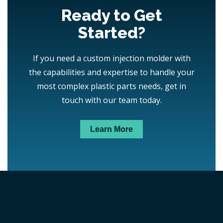
Ready to Get
Started?
If you need a custom injection molder with
the capabilities and expertise to handle your
most complex plastic parts needs, get in
touch with our team today.
Learn More