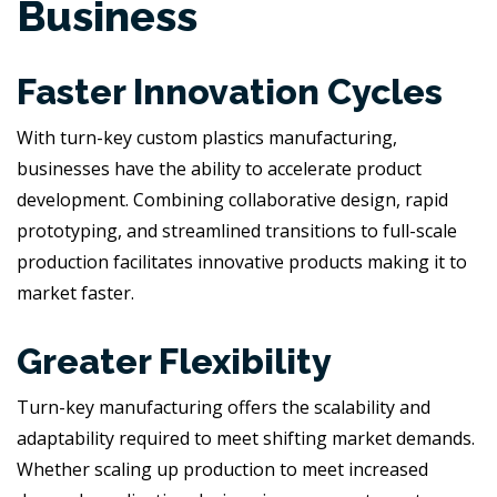
Business
Faster Innovation Cycles
With turn-key custom plastics manufacturing,
businesses have the ability to accelerate product
development. Combining collaborative design, rapid
prototyping, and streamlined transitions to full-scale
production facilitates innovative products making it to
market faster.
Greater Flexibility
Turn-key manufacturing offers the scalability and
adaptability required to meet shifting market demands.
Whether scaling up production to meet increased