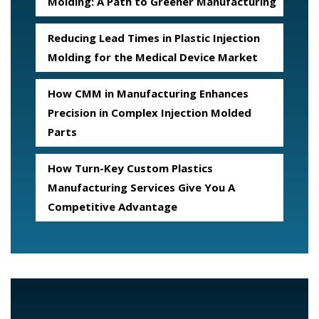
Molding: A Path to Greener Manufacturing
Reducing Lead Times in Plastic Injection
Molding for the Medical Device Market
How CMM in Manufacturing Enhances
Precision in Complex Injection Molded
Parts
How Turn-Key Custom Plastics
Manufacturing Services Give You A
Competitive Advantage