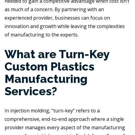
needed to gain a competitive advantage when cost isn’t
as much of a concern. By partnering with an
experienced provider, businesses can focus on
innovation and growth while leaving the complexities
of manufacturing to the experts.
What are Turn-Key
Custom Plastics
Manufacturing
Services?
In injection molding, “turn-key” refers to a
comprehensive, end-to-end approach where a single
provider manages every aspect of the manufacturing