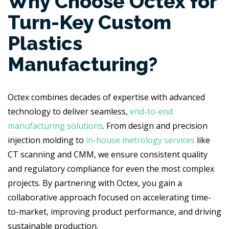
Why Choose Octex for
Turn-Key Custom
Plastics
Manufacturing?
Octex combines decades of expertise with advanced
technology to deliver seamless,
end-to-end
manufacturing solutions
. From design and precision
injection molding to
in-house metrology services
like
CT scanning and CMM, we ensure consistent quality
and regulatory compliance for even the most complex
projects. By partnering with Octex, you gain a
collaborative approach focused on accelerating time-
to-market, improving product performance, and driving
sustainable production.