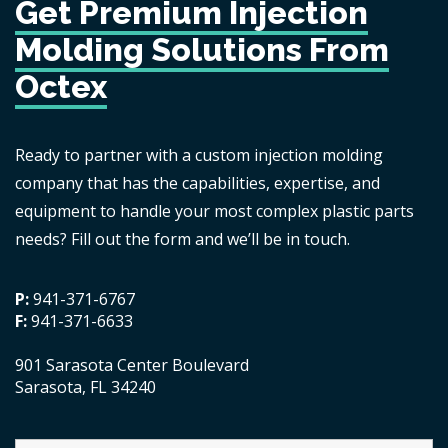
Get Premium Injection
Molding Solutions From
Octex
Ready to partner with a custom injection molding
company that has the capabilities, expertise, and
equipment to handle your most complex plastic parts
needs? Fill out the form and we’ll be in touch.
P:
941-371-6767
F:
941-371-6633
901 Sarasota Center Boulevard
Sarasota, FL 34240