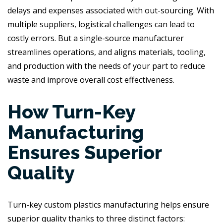
delays and expenses associated with out-sourcing. With
multiple suppliers, logistical challenges can lead to
costly errors. But a single-source manufacturer
streamlines operations, and aligns materials, tooling,
and production with the needs of your part to reduce
waste and improve overall cost effectiveness.
How Turn-Key
Manufacturing
Ensures Superior
Quality
Turn-key custom plastics manufacturing helps ensure
superior quality thanks to three distinct factors: