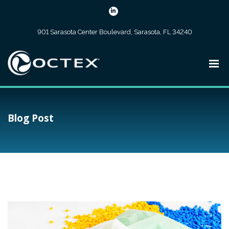
901 Sarasota Center Boulevard, Sarasota, FL 34240
Blog Post