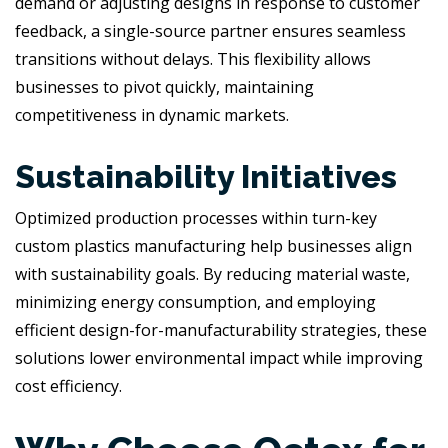
demand or adjusting designs in response to customer
feedback, a single-source partner ensures seamless
transitions without delays. This flexibility allows
businesses to pivot quickly, maintaining
competitiveness in dynamic markets.
Sustainability Initiatives
Optimized production processes within turn-key
custom plastics manufacturing help businesses align
with sustainability goals. By reducing material waste,
minimizing energy consumption, and employing
efficient design-for-manufacturability strategies, these
solutions lower environmental impact while improving
cost efficiency.