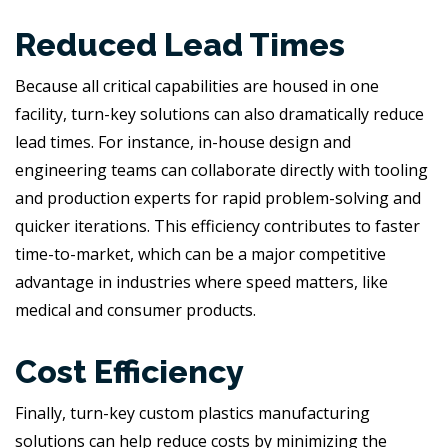
Reduced Lead Times
Because all critical capabilities are housed in one
facility, turn-key solutions can also dramatically reduce
lead times. For instance, in-house design and
engineering teams can collaborate directly with tooling
and production experts for rapid problem-solving and
quicker iterations. This efficiency contributes to faster
time-to-market, which can be a major competitive
advantage in industries where speed matters, like
medical and consumer products.
Cost Efficiency
Finally, turn-key custom plastics manufacturing
solutions can help reduce costs by minimizing the