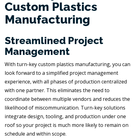
Custom Plastics
Manufacturing
Streamlined Project
Management
With turn-key custom plastics manufacturing, you can
look forward to a simplified project management
experience, with all phases of production centralized
with one partner. This eliminates the need to
coordinate between multiple vendors and reduces the
likelihood of miscommunication. Turn-key solutions
integrate design, tooling, and production under one
roof so your project is much more likely to remain on
schedule and within scope.