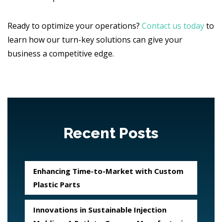
Ready to optimize your operations?
Contact us today
to
learn how our turn-key solutions can give your
business a competitive edge.
Recent Posts
Enhancing Time-to-Market with Custom
Plastic Parts
Innovations in Sustainable Injection