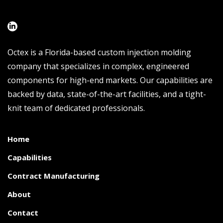
Octex is a Florida-based custom injection molding
company that specializes in complex, engineered
components for high-end markets. Our capabilities are
backed by data, state-of-the-art facilities, and a tight-
knit team of dedicated professionals.
Home
Capabilities
Contract Manufacturing
About
Contact