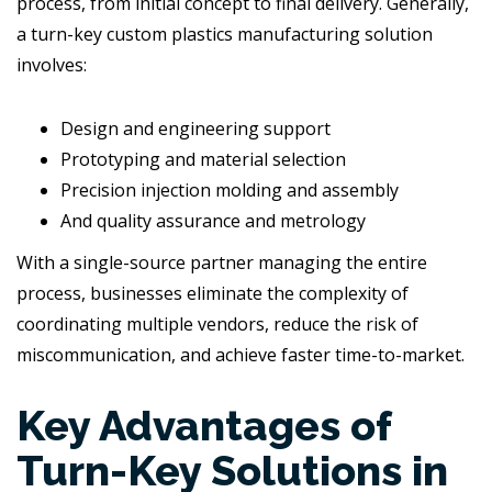
process, from initial concept to final delivery. Generally,
a turn-key custom plastics manufacturing solution
involves:
Design and engineering support
Prototyping and material selection
Precision injection molding and assembly
And quality assurance and metrology
With a single-source partner managing the entire
process, businesses eliminate the complexity of
coordinating multiple vendors, reduce the risk of
miscommunication, and achieve faster time-to-market.
Key Advantages of
Turn-Key Solutions in