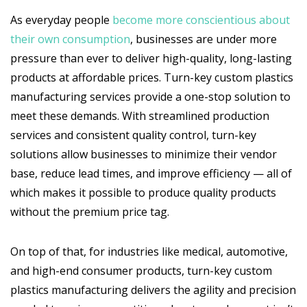
As everyday people
become more conscientious about
their own consumption
, businesses are under more
pressure than ever to deliver high-quality, long-lasting
products at affordable prices. Turn-key custom plastics
manufacturing services provide a one-stop solution to
meet these demands. With streamlined production
services and consistent quality control, turn-key
solutions allow businesses to minimize their vendor
base, reduce lead times, and improve efficiency — all of
which makes it possible to produce quality products
without the premium price tag.
On top of that, for industries like medical, automotive,
and high-end consumer products, turn-key custom
plastics manufacturing delivers the agility and precision