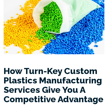
How Turn-Key Custom
Plastics Manufacturing
Services Give You A
Competitive Advantage