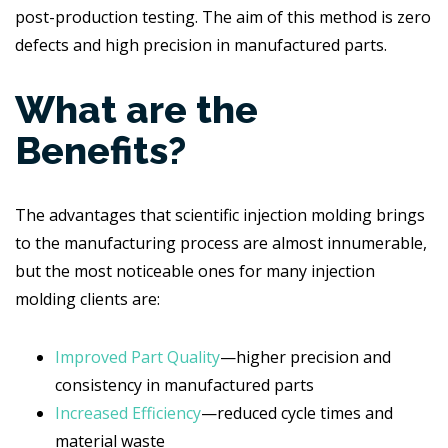
post-production testing. The aim of this method is zero
defects and high precision in manufactured parts.
What are the
Benefits?
The advantages that scientific injection molding brings
to the manufacturing process are almost innumerable,
but the most noticeable ones for many injection
molding clients are:
Improved Part Quality
—higher precision and
consistency in manufactured parts
Increased Efficiency
—reduced cycle times and
material waste