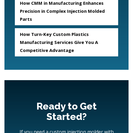
How CMM in Manufacturing Enhances
Precision in Complex Injection Molded
Parts
How Turn-Key Custom Plastics
Manufacturing Services Give You A
Competitive Advantage
Ready to Get
Started?
If you need a custom injection molder with