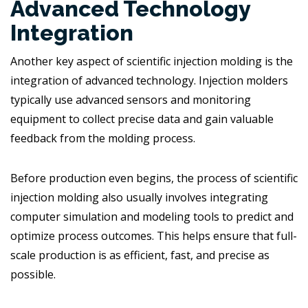
Advanced Technology
Integration
Another key aspect of scientific injection molding is the
integration of advanced technology. Injection molders
typically use advanced sensors and monitoring
equipment to collect precise data and gain valuable
feedback from the molding process.
Before production even begins, the process of scientific
injection molding also usually involves integrating
computer simulation and modeling tools to predict and
optimize process outcomes. This helps ensure that full-
scale production is as efficient, fast, and precise as
possible.