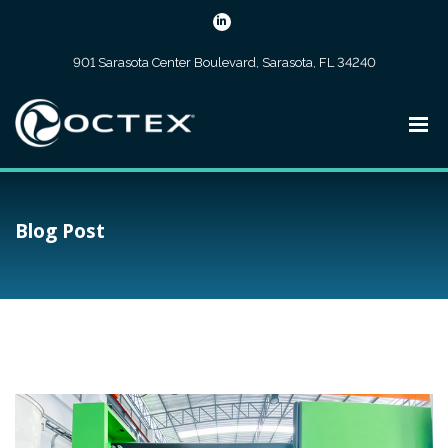
901 Sarasota Center Boulevard, Sarasota, FL 34240
Blog Post