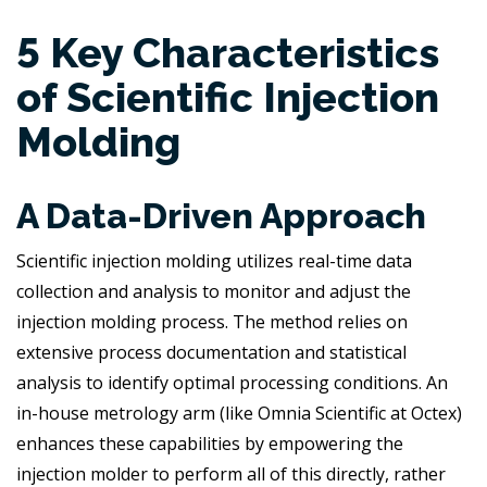
5 Key Characteristics
of Scientific Injection
Molding
A Data-Driven Approach
Scientific injection molding utilizes real-time data
collection and analysis to monitor and adjust the
injection molding process. The method relies on
extensive process documentation and statistical
analysis to identify optimal processing conditions. An
in-house metrology arm (like Omnia Scientific at Octex)
enhances these capabilities by empowering the
injection molder to perform all of this directly, rather