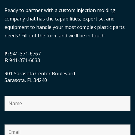
Ready to partner with a custom injection molding
company that has the capabilities, expertise, and
equipment to handle your most complex plastic parts
needs? Fill out the form and we’ll be in touch.
P:
941-371-6767
F:
941-371-6633
901 Sarasota Center Boulevard
Sarasota, FL 34240