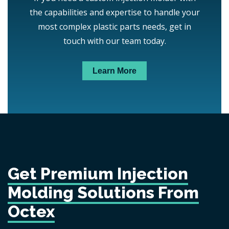
the capabilities and expertise to handle your
most complex plastic parts needs, get in
touch with our team today.
Learn More
Get Premium Injection
Molding Solutions From
Octex