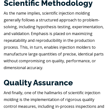
Scientific Methodology
As the name implies, scientific injection molding
generally follows a structured approach to problem-
solving, including hypothesis testing, experimentation,
and validation. Emphasis is placed on maximizing
repeatability and reproducibility in the production
process. This, in turn, enables injection molders to
manufacture large quantities of precise, identical parts
without compromising on quality, performance, or
dimensional accuracy.
Quality Assurance
And finally, one of the hallmarks of scientific injection
molding is the implementation of rigorous quality
control measures, including in-process inspections and