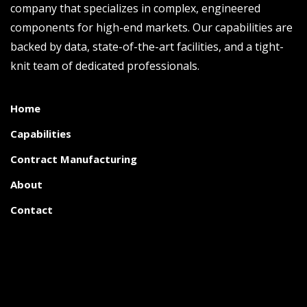
company that specializes in complex, engineered
components for high-end markets. Our capabilities are
backed by data, state-of-the-art facilities, and a tight-
knit team of dedicated professionals.
Home
Capabilities
Contract Manufacturing
About
Contact