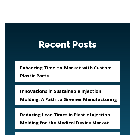
Recent Posts
Enhancing Time-to-Market with Custom
Plastic Parts
Innovations in Sustainable Injection
Molding: A Path to Greener Manufacturing
Reducing Lead Times in Plastic Injection
Molding for the Medical Device Market