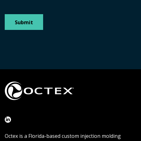
Octex is a Florida-based custom injection molding