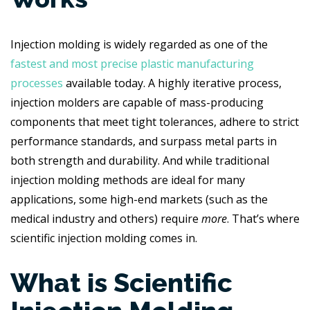
Injection molding is widely regarded as one of the
fastest and most precise plastic manufacturing
processes
available today. A highly iterative process,
injection molders are capable of mass-producing
components that meet tight tolerances, adhere to strict
performance standards, and surpass metal parts in
both strength and durability. And while traditional
injection molding methods are ideal for many
applications, some high-end markets (such as the
medical industry and others) require
more
. That’s where
scientific injection molding comes in.
What is Scientific