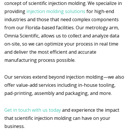
concept of scientific injection molding. We specialize in
providing
injection molding solutions
for high-end
industries and those that need complex components
from our Florida-based facilities. Our metrology arm,
Omnia Scientific, allows us to collect and analyze data
on-site, so we can optimize your process in real time
and deliver the most efficient and accurate
manufacturing process possible.
Our services extend beyond injection molding—we also
offer value-add services including in-house tooling,
pad-printing, assembly and packaging, and more.
Get in touch with us today
and experience the impact
that scientific injection molding can have on your
business.