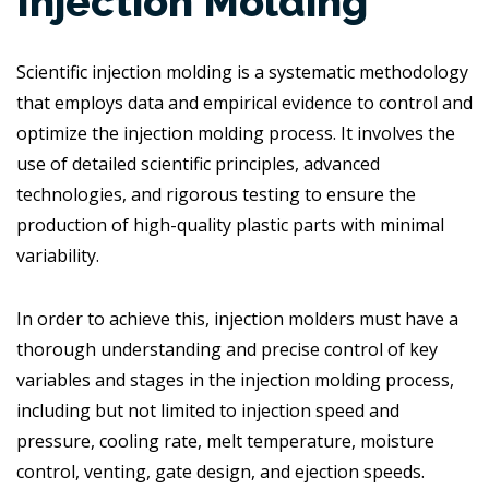
Injection Molding
Scientific injection molding is a systematic methodology
that employs data and empirical evidence to control and
optimize the injection molding process. It involves the
use of detailed scientific principles, advanced
technologies, and rigorous testing to ensure the
production of high-quality plastic parts with minimal
variability.
In order to achieve this, injection molders must have a
thorough understanding and precise control of key
variables and stages in the injection molding process,
including but not limited to injection speed and
pressure, cooling rate, melt temperature, moisture
control, venting, gate design, and ejection speeds.