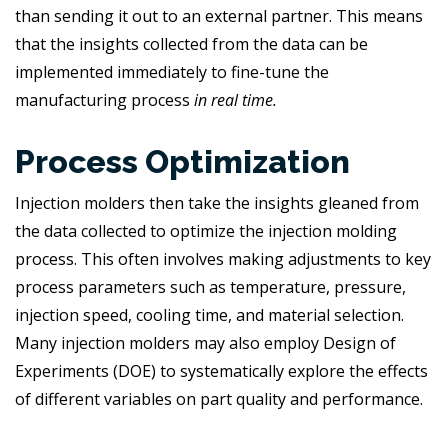
than sending it out to an external partner. This means
that the insights collected from the data can be
implemented immediately to fine-tune the
manufacturing process
in real time.
Process Optimization
Injection molders then take the insights gleaned from
the data collected to optimize the injection molding
process. This often involves making adjustments to key
process parameters such as temperature, pressure,
injection speed, cooling time, and material selection.
Many injection molders may also employ Design of
Experiments (DOE) to systematically explore the effects
of different variables on part quality and performance.