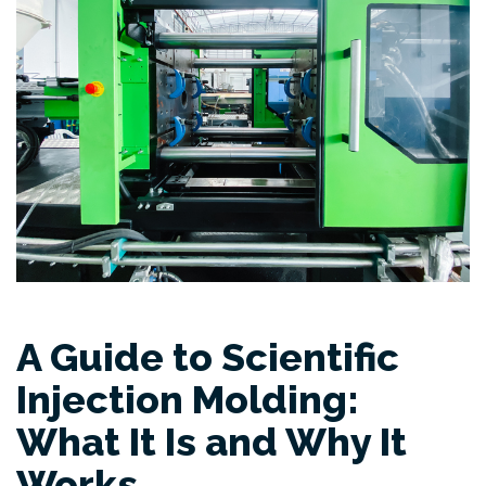
A Guide to Scientific
Injection Molding:
What It Is and Why It
Works