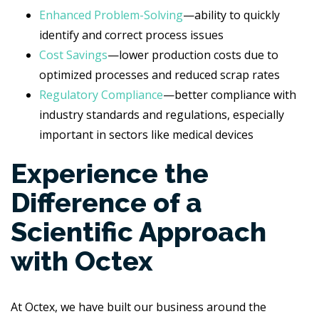
Enhanced Problem-Solving
—ability to quickly
identify and correct process issues
Cost Savings
—lower production costs due to
optimized processes and reduced scrap rates
Regulatory Compliance
—better compliance with
industry standards and regulations, especially
important in sectors like medical devices
Experience the
Difference of a
Scientific Approach
with Octex
At Octex, we have built our business around the